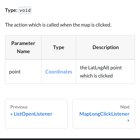
Type:
void
The action which is called when the map is clicked.
Parameter
Type
Description
Name
the LatLngAlt point
point
Coordinates
which is clicked
Previous
Next
ListOpenListener
MapLongClickListener