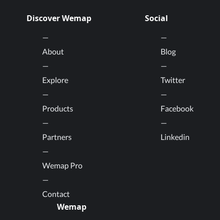
Discover Wemap
Social
About
Blog
Explore
Twitter
Products
Facebook
Partners
Linkedin
Wemap Pro
Contact
Wemap