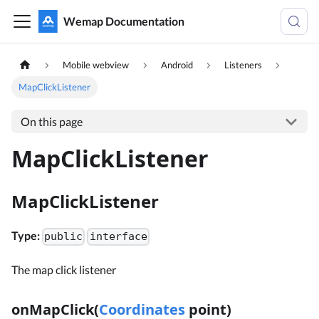
Wemap Documentation
Mobile webview
Android
Listeners
MapClickListener
On this page
MapClickListener
MapClickListener
Type:
public
interface
The map click listener
onMapClick(
Coordinates
point)