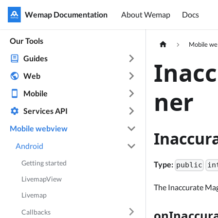
Wemap Documentation
Wemap Documentation
About Wemap
Docs
Our Tools
Mobile w
Guides
Inac
Web
ner
Mobile
Services API
Mobile webview
Inaccur
Android
Getting started
Type:
public
in
LivemapView
The Inaccurate Mag
Livemap
onInaccur
Callbacks