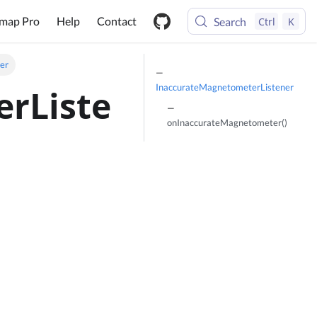
map Pro
Help
Contact
Search
Ctrl
K
er
InaccurateMagnetometerListener
rListe
onInaccurateMagnetometer()