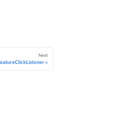
Next
eatureClickListener