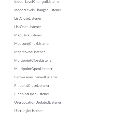
IndoorLevelChangedListener
IndoorLevelsChangedListener
ListCloseListener
ListOpenListener
MapClickListener
MapLongClickListener
MapMovedListener
MultipointCloseListener
MultipointOpenListener
PermissionsDeniedListener
PinpointCloseListener
PinpointOpenListener
UserLocationUpdatedListener
UserLoginListener