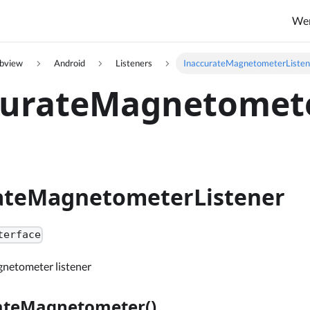
We
ebview
Android
Listeners
InaccurateMagnetometerListen
curateMagnetomete
ateMagnetometerListener
terface
netometer listener
ateMagnetometer()