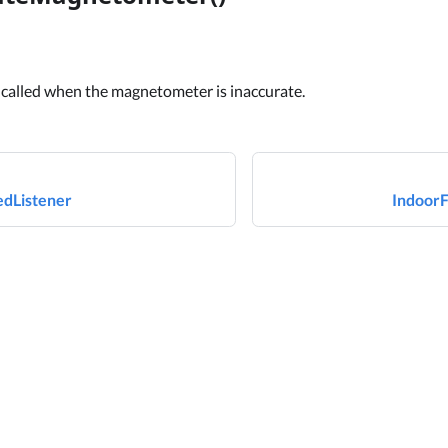
 called when the magnetometer is inaccurate.
dListener
IndoorF