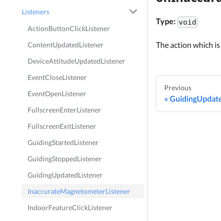
Listeners
Type:
void
ActionButtonClickListener
The action which is
ContentUpdatedListener
DeviceAttitudeUpdatedListener
EventCloseListener
Previous
EventOpenListener
GuidingUpdate
FullscreenEnterListener
FullscreenExitListener
GuidingStartedListener
GuidingStoppedListener
GuidingUpdatedListener
InaccurateMagnetometerListener
IndoorFeatureClickListener