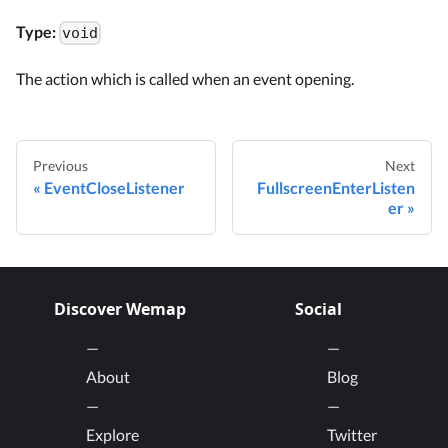
Type:
void
The action which is called when an event opening.
Previous
Next
EventCloseListener
FullscreenEnterListen
er
Discover Wemap
Social
About
Blog
Explore
Twitter