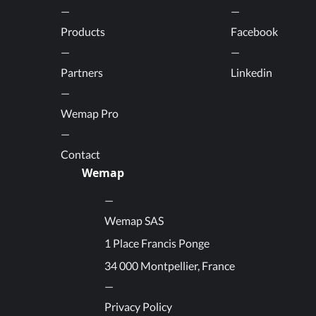
Products
Facebook
Partners
Linkedin
Wemap Pro
Contact
Wemap
Wemap SAS
1 Place Francis Ponge
34 000 Montpellier, France
Privacy Policy