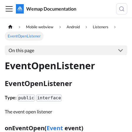
Wemap Documentation
Mobile webview
Android
Listeners
EventOpenListener
On this page
EventOpenListener
EventOpenListener
Type:
public
interface
The event open listener
onEventOpen(
Event
event)