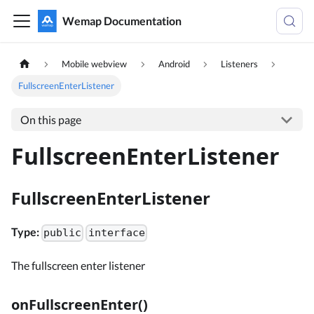
Wemap Documentation
Mobile webview
Android
Listeners
FullscreenEnterListener
On this page
FullscreenEnterListener
FullscreenEnterListener
Type:
public
interface
The fullscreen enter listener
onFullscreenEnter()