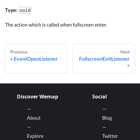
Type:
void
The action which is called when fullscreen enter.
Previous
Next
EventOpenListener
FullscreenExitListener
Discover Wemap
Social
About
Blog
Explore
Twitter