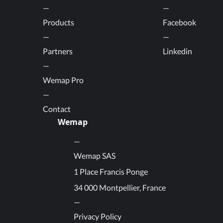
Products
Facebook
Partners
Linkedin
Wemap Pro
Contact
Wemap
Wemap SAS
1 Place Francis Ponge
34 000 Montpellier, France
Privacy Policy