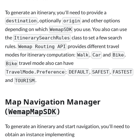
To generate an itinerary, you'll need to provide a
, optionally
and other options
destination
origin
depending on which
you use. You also can use
WemapSDK
the
class to set a few search
ItinerarySearchRules
rules.
provides different travel
Wemap Routing API
modes for itinerary computation:
,
and
.
Walk
Car
Bike
travel mode also can have
Bike
:
,
,
TravelMode.Preference
DEFAULT
SAFEST
FASTEST
and
.
TOURISM
Map Navigation Manager
(
)
WemapMapSDK
To generate an itinerary and start navigation, you'll need to
obtain an instance implementing