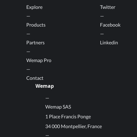
Explore
Twitter
Products
Facebook
Partners
Linkedin
Wemap Pro
Contact
Wemap
Wemap SAS
1 Place Francis Ponge
34 000 Montpellier, France