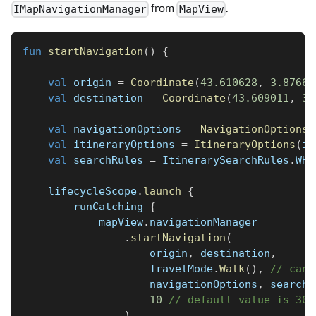
from
.
IMapNavigationManager
MapView
fun
startNavigation
(
)
{
val
 origin 
=
Coordinate
(
43.610628
,
3.87665
val
 destination 
=
Coordinate
(
43.609011
,
3.
val
 navigationOptions 
=
NavigationOptions
(
val
 itineraryOptions 
=
ItineraryOptions
(
in
val
 searchRules 
=
 ItinerarySearchRules
.
WHE
    lifecycleScope
.
launch
{
        runCatching 
{
            mapView
.
navigationManager
.
startNavigation
(
                    origin
,
 destination
,
                    TravelMode
.
Walk
(
)
,
// can 
                    navigationOptions
,
 searchR
10
// default value is 30 
)