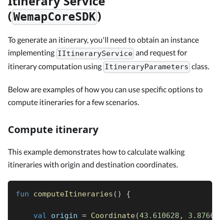
Itinerary Service
(
)
WemapCoreSDK
To generate an itinerary, you'll need to obtain an instance
implementing
and request for
IItineraryService
itinerary computation using
class.
ItineraryParameters
Below are examples of how you can use specific options to
compute itineraries for a few scenarios.
Compute itinerary
This example demonstrates how to calculate walking
itineraries with origin and destination coordinates.
fun
computeItineraries
(
)
{
val
 origin 
=
Coordinate
(
43.610628
,
3.87665