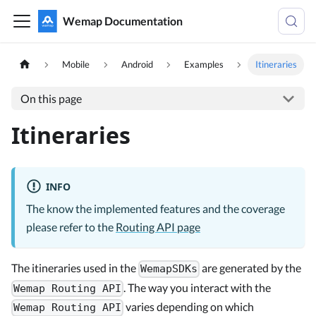
Wemap Documentation
Mobile
Android
Examples
Itineraries
On this page
Itineraries
INFO
The know the implemented features and the coverage
please refer to the
Routing API page
The itineraries used in the
are generated by the
WemapSDKs
. The way you interact with the
Wemap Routing API
varies depending on which
Wemap Routing API