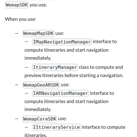
you use.
WemapSDK
When you use:
use:
WemapMapSDK
interface to
IMapNavigationManager
compute itineraries and start navigation
immediately.
class to compute and
ItineraryManager
preview itineraries before starting a navigation.
use:
WemapGeoARSDK
interface to
IARNavigationManager
compute itineraries and start navigation
immediately.
use:
WemapCoreSDK
interface to compute
IItineraryService
itineraries.