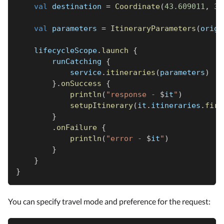
val
 destination 
=
Coordinate
(
43.609011
,
3.
val
 parameters 
=
ItineraryParameters
(
origi
    lifecycleScope
.
launch
{
        runCatching 
{
            service
.
itineraries
(
parameters
)
}
.
onSuccess
{
println
(
"response - 
$
it
"
)
setupItinerary
(
it
.
itineraries
.
firs
}
.
onFailure
{
println
(
"error - 
$
it
"
)
}
}
}
You can specify travel mode and preference for the request: