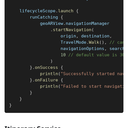
    lifecycleScope
.
launch
{
        runCatching 
{
            geoARView
.
navigationManager
.
startNavigation
(
                    origin
,
 destination
,
                    TravelMode
.
Walk
(
)
,
// can 
                    navigationOptions
,
 searchR
10
// default value is 30 
)
}
.
onSuccess
{
println
(
"Successfully started navi
}
.
onFailure
{
println
(
"Failed to start navigatio
}
}
}