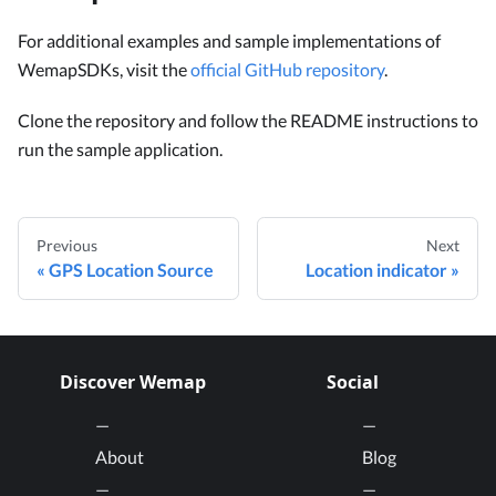
For additional examples and sample implementations of
WemapSDKs, visit the
official GitHub repository
.
Clone the repository and follow the README instructions to
run the sample application.
Previous
Next
GPS Location Source
Location indicator
Discover Wemap
Social
About
Blog