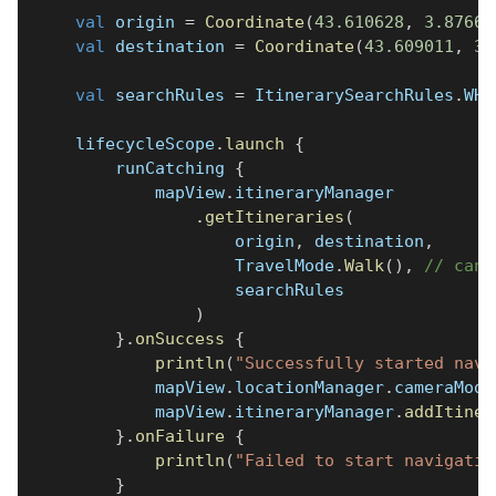
val
 origin 
=
Coordinate
(
43.610628
,
3.87665
val
 destination 
=
Coordinate
(
43.609011
,
3.
val
 searchRules 
=
 ItinerarySearchRules
.
WHE
    lifecycleScope
.
launch
{
        runCatching 
{
            mapView
.
itineraryManager
.
getItineraries
(
                    origin
,
 destination
,
                    TravelMode
.
Walk
(
)
,
// can 
                    searchRules
)
}
.
onSuccess
{
println
(
"Successfully started navi
            mapView
.
locationManager
.
cameraMode
            mapView
.
itineraryManager
.
addItiner
}
.
onFailure
{
println
(
"Failed to start navigatio
}