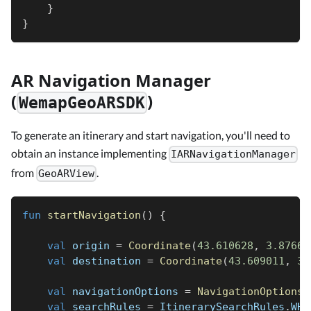
}
}
AR Navigation Manager
(
)
WemapGeoARSDK
To generate an itinerary and start navigation, you'll need to
obtain an instance implementing
IARNavigationManager
from
.
GeoARView
fun
startNavigation
(
)
{
val
 origin 
=
Coordinate
(
43.610628
,
3.87665
val
 destination 
=
Coordinate
(
43.609011
,
3.
val
 navigationOptions 
=
NavigationOptions
(
val
 searchRules 
=
 ItinerarySearchRules
.
WHE