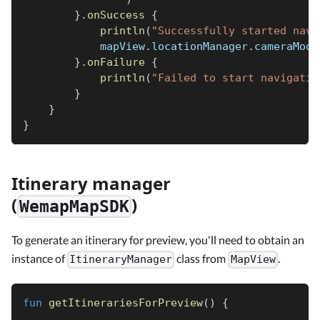
}
.
onSuccess
{
println
(
"Successfully started navi
            mapView
.
locationManager
.
cameraMode
}
.
onFailure
{
println
(
"Failed to start navigatio
}
}
}
Itinerary manager
(
)
WemapMapSDK
To generate an itinerary for preview, you'll need to obtain an
instance of
class from
.
ItineraryManager
MapView
fun
getItinerariesForPreview
(
)
{