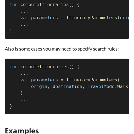
fun
computeItineraries
(
)
{
..
.
val
 parameters 
=
ItineraryParameters
(
origi
..
.
}
Also is some cases you may need to specify search rules:
fun
computeItineraries
(
)
{
..
.
val
 parameters 
=
ItineraryParameters
(
        origin
,
 destination
,
 TravelMode
.
Walk
(
)
)
..
.
}
Examples