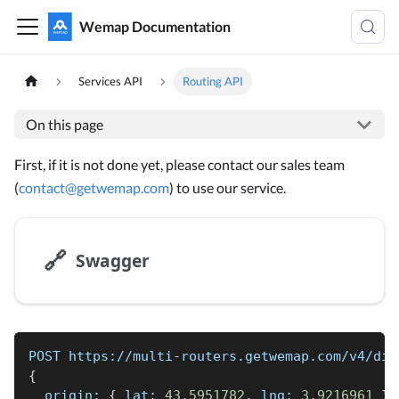
Wemap Documentation
Services API
Routing API
On this page
First, if it is not done yet, please contact our sales team
(
contact@getwemap.com
) to use our service.
🔗
Swagger
POST https://multi-routers.getwemap.com/v4/dir
{
  origin: 
{
 lat: 
43.5951782
, lng: 
3.9216961
}
,