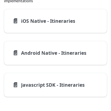
implementations
📄️
iOS Native - Itineraries
📄️
Android Native - Itineraries
📄️
Javascript SDK - Itineraries