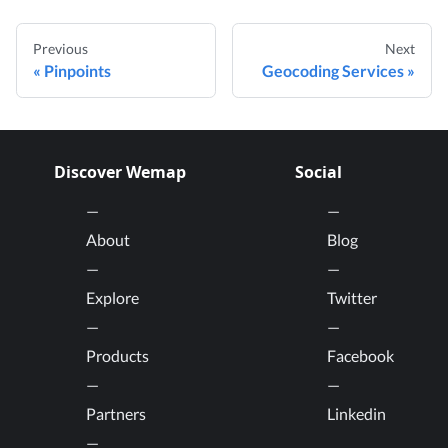
Previous
Next
Pinpoints
Geocoding Services
Discover Wemap
Social
About
Blog
Explore
Twitter
Products
Facebook
Partners
Linkedin