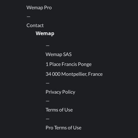
Wemap Pro
Contact
Wemap
Wemap SAS
1 Place Francis Ponge
34 000 Montpellier, France
Privacy Policy
Terms of Use
Pro Terms of Use