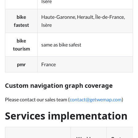
Isère
bike
Haute-Garonne, Herault, Île-de-France,
fastest
Isère
bike
same as bike safest
tourism
pmr
France
Custom navigation graph coverage
Please contact our sales team (
contact@getwemap.com
)
Services implementation