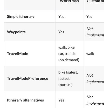
World map
Custom map
Simple itinerary
Yes
Yes
Not
Waypoints
Yes
implemente
walk, bike,
TravelMode
car, transit
walk
(on demand)
bike (safest,
Not
TravelModePreference
fastest,
implemente
tourism)
Not
Itinerary alternatives
Yes
implemente