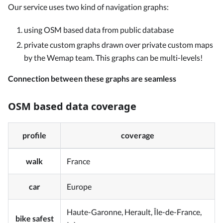
Our service uses two kind of navigation graphs:
using OSM based data from public database
private custom graphs drawn over private custom maps
by the Wemap team. This graphs can be multi-levels!
Connection between these graphs are seamless
OSM based data coverage
profile
coverage
walk
France
car
Europe
Haute-Garonne, Herault, Île-de-France,
bike safest