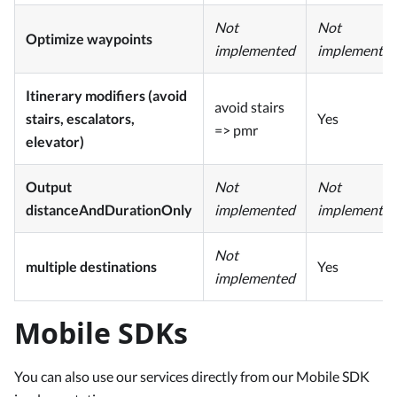
Not
Not
Optimize waypoints
implemented
implemente
Itinerary modifiers (avoid
avoid stairs
stairs, escalators,
Yes
=> pmr
elevator)
Output
Not
Not
distanceAndDurationOnly
implemented
implemente
Not
multiple destinations
Yes
implemented
Mobile SDKs
You can also use our services directly from our Mobile SDK