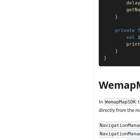
dela
getN
}
private
val
 
prin
}
}
Wemap
In
t
WemapMapSDK
directly from the 
NavigationMana
NavigationMana