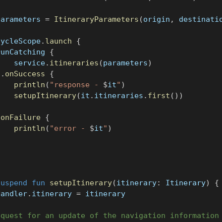
parameters 
=
ItineraryParameters
(
origin
,
 destinati
cycleScope
.
launch
{
runCatching 
{
    service
.
itineraries
(
parameters
)
}
.
onSuccess
{
println
(
"response - 
$
it
"
)
setupItinerary
(
it
.
itineraries
.
first
(
)
)
}
.
onFailure
{
println
(
"error - 
$
it
"
)
}
suspend
fun
setupItinerary
(
itinerary
:
 Itinerary
)
{
Handler
.
itinerary 
=
 itinerary
equest for an update of the navigation information