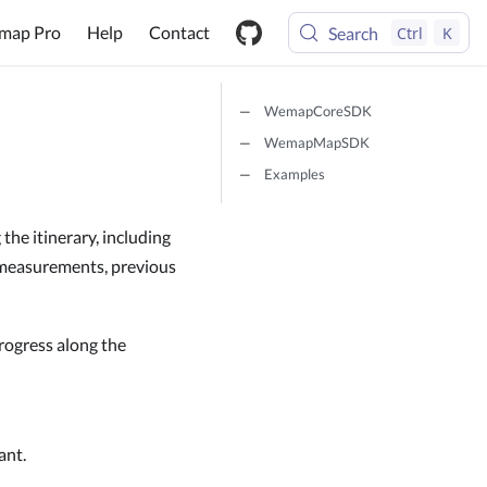
map Pro
Help
Contact
Search
Ctrl
K
WemapCoreSDK
WemapMapSDK
Examples
the itinerary, including
e measurements, previous
rogress along the
ant.