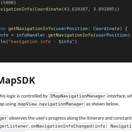
y
(
5000
)
avigationInfo
(
Coordinate
(
43.610107
,
3.891805
)
)
fun
getNavigationInfo
(
userPosition
:
 Coordinate
)
{
info 
=
 infoHandler
.
getNavigationInfo
(
userPosition
)
tln
(
"navigation info - 
$
info
"
)
MapSDK
his logic is controlled by
interface, w
IMapNavigationManager
map using
as shown below.
mapView.navigationManager
observes the user’s progress along the itinerary and constantl
ger
gerListener.onNavigationInfoChanged(info: Navigati