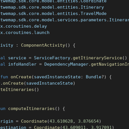
etwemap
.
sdk
.
core
.
model
.
entities
.
Coordinate
etwemap
.
sdk
.
core
.
model
.
entities
.
Itinerary
etwemap
.
sdk
.
core
.
model
.
entities
.
TravelMode
etwemap
.
sdk
.
core
.
model
.
services
.
parameters
.
Itinera
nx
.
coroutines
.
delay
nx
.
coroutines
.
launch
tivity 
:
ComponentActivity
(
)
{
val
 service 
=
 ServiceFactory
.
getItineraryService
(
)
val
 infoHandler 
=
 DependencyManager
.
getNavigationI
fun
onCreate
(
savedInstanceState
:
 Bundle
?
)
{
r
.
onCreate
(
savedInstanceState
)
uteItineraries
(
)
fun
computeItineraries
(
)
{
origin 
=
Coordinate
(
43.610628
,
3.876654
)
destination 
=
Coordinate
(
43.609011
,
3.917091
)