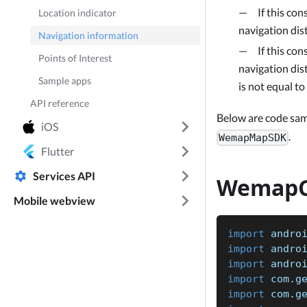
If this con
Location indicator
navigation dist
Navigation information
If this con
Points of Interest
navigation dist
Sample apps
is not equal to
API reference
Below are code sa
iOS
.
WemapMapSDK
Flutter
Services API
WemapC
Mobile webview
import
 andro
import
 andro
import
 andro
import
 com
.
g
import
 com
.
g