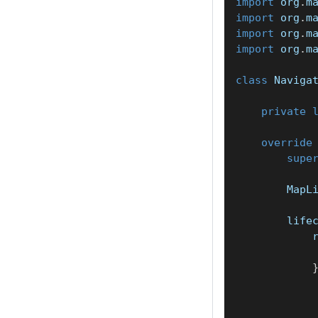
import
 org
.
m
import
 org
.
m
import
 org
.
m
import
 org
.
m
class
 Naviga
private
override
supe
        MapL
        life
            
            
            
            
            