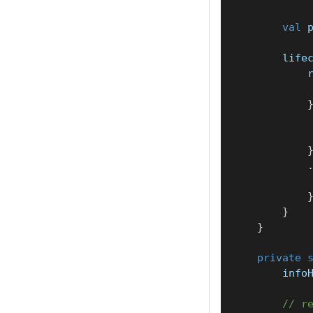
val
 
        life
            
            
}
}
private
        info
// r