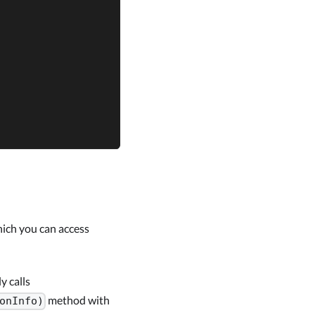
hich you can access
y calls
method with
onInfo)