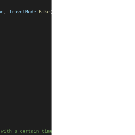
on
,
 TravelMode
.
Bike
(
TravelMode
.
Preference
.
FASTEST
)
 with a certain time interval