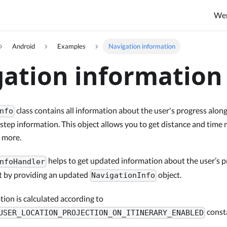
We
Android
Examples
Navigation information
ation information
class contains all information about the user's progress along 
nfo
 step information. This object allows you to get distance and tim
d more.
helps to get updated information about the user’s p
nfoHandler
st by providing an updated
object.
NavigationInfo
ion is calculated according to
const
USER_LOCATION_PROJECTION_ON_ITINERARY_ENABLED