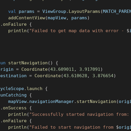
val
 params 
=
 ViewGroup
.
LayoutParams
(
MATCH_PARE
addContentView
(
mapView
,
 params
)
}
.
onFailure
{
println
(
"Failed to get map data with error - 
$
}
fun
startNavigation
(
)
{
origin 
=
Coordinate
(
43.609011
,
3.917091
)
destination 
=
Coordinate
(
43.610628
,
3.876654
)
cycleScope
.
launch
{
runCatching 
{
    mapView
.
navigationManager
.
startNavigation
(
orig
}
.
onSuccess
{
println
(
"Successfully started navigation from:
}
.
onFailure
{
println
(
"Failed to start navigation from 
$
orig