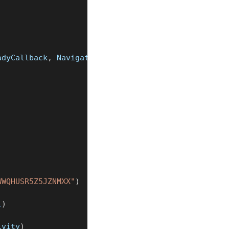
adyCallback
,
 NavigationManagerListener 
{
WWQHUSR5Z5JZNMXX"
)
l
)
ivity
)