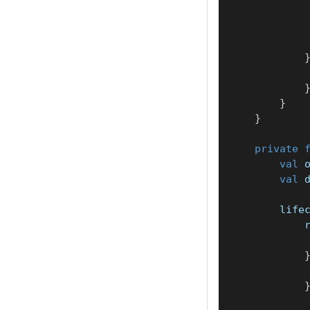
}
}
private
val
 
val
 
        life
            
            