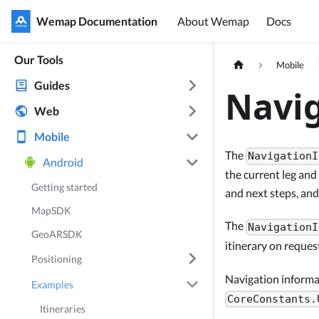
Wemap Documentation
Wemap Documentation
About Wemap
Docs
Our Tools
Mobile
Guides
Navig
Web
Mobile
The
NavigationI
Android
the current leg and
Getting started
and next steps, an
MapSDK
The
NavigationI
GeoARSDK
itinerary on reque
Positioning
Navigation informat
Examples
CoreConstants.
Itineraries