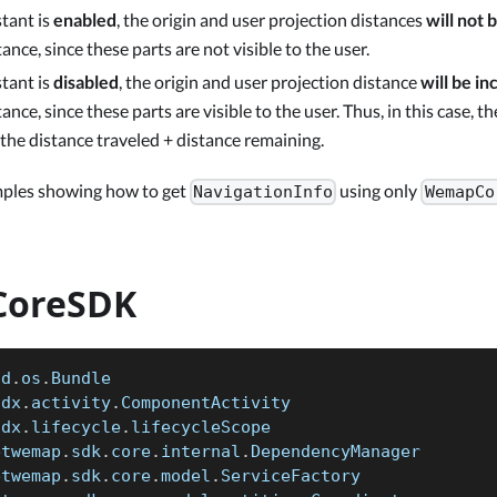
stant is
enabled
, the origin and user projection distances
will not 
ance, since these parts are not visible to the user.
stant is
disabled
, the origin and user projection distance
will be in
ance, since these parts are visible to the user. Thus, in this case, th
 the distance traveled + distance remaining.
mples showing how to get
using only
NavigationInfo
WemapCo
oreSDK
id
.
os
.
Bundle
idx
.
activity
.
ComponentActivity
idx
.
lifecycle
.
lifecycleScope
etwemap
.
sdk
.
core
.
internal
.
DependencyManager
etwemap
.
sdk
.
core
.
model
.
ServiceFactory