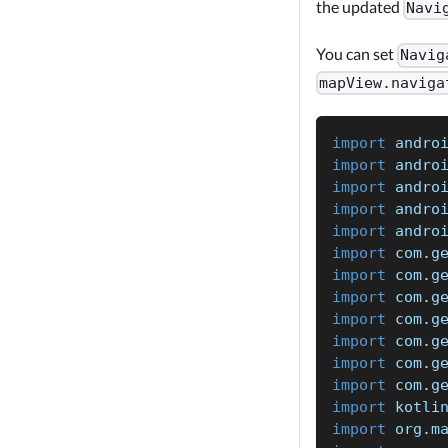
the updated
Navi
You can set
Navig
mapView.naviga
import
 andro
import
 andro
import
 andro
import
 andro
import
 andro
import
 com
.
g
import
 com
.
g
import
 com
.
g
import
 com
.
g
import
 com
.
g
import
 com
.
g
import
 com
.
g
import
 kotli
import
 org
.
m