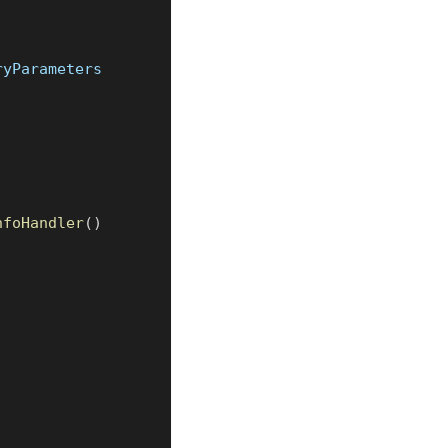
ryParameters
nfoHandler
(
)