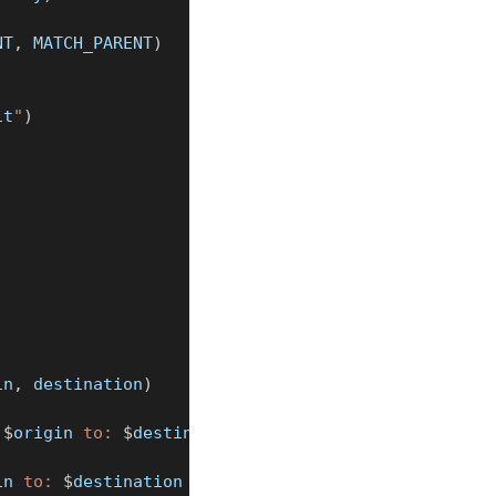
NT
,
 MATCH_PARENT
)
it
"
)
in
,
 destination
)
 
$
origin
 to: 
$
destination
"
)
in
 to: 
$
destination
 with error: 
$
it
"
)