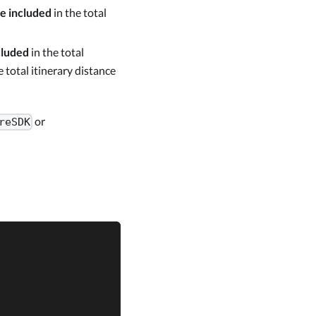
be included
in the total
cluded
in the total
e total itinerary distance
or
reSDK