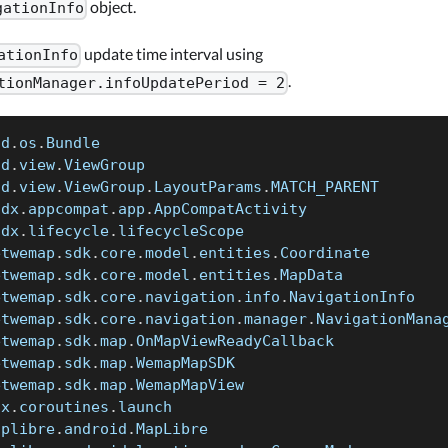
object.
gationInfo
update time interval using
ationInfo
.
tionManager.infoUpdatePeriod = 2
id
.
os
.
Bundle
id
.
view
.
ViewGroup
id
.
view
.
ViewGroup
.
LayoutParams
.
MATCH_PARENT
idx
.
appcompat
.
app
.
AppCompatActivity
idx
.
lifecycle
.
lifecycleScope
etwemap
.
sdk
.
core
.
model
.
entities
.
Coordinate
etwemap
.
sdk
.
core
.
model
.
entities
.
MapData
etwemap
.
sdk
.
core
.
navigation
.
info
.
NavigationInfo
etwemap
.
sdk
.
core
.
navigation
.
manager
.
NavigationMana
etwemap
.
sdk
.
map
.
OnMapViewReadyCallback
etwemap
.
sdk
.
map
.
WemapMapSDK
etwemap
.
sdk
.
map
.
WemapMapView
nx
.
coroutines
.
launch
aplibre
.
android
.
MapLibre