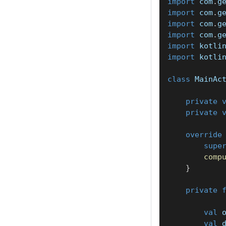
import
 com
.
g
import
 com
.
g
import
 com
.
g
import
 com
.
g
import
 kotli
import
 kotli
class
 MainAc
private
private
override
supe
comp
}
private
val
 
val
 