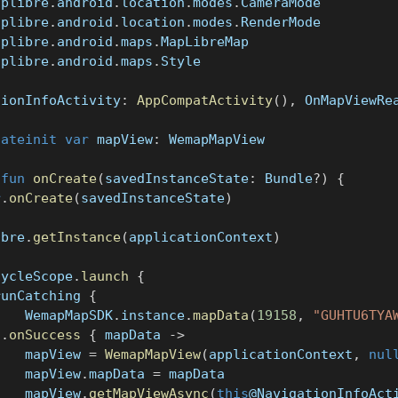
aplibre
.
android
.
location
.
modes
.
CameraMode
aplibre
.
android
.
location
.
modes
.
RenderMode
aplibre
.
android
.
maps
.
MapLibreMap
aplibre
.
android
.
maps
.
Style
tionInfoActivity
:
AppCompatActivity
(
)
,
 OnMapViewRe
lateinit
var
 mapView
:
 WemapMapView
fun
onCreate
(
savedInstanceState
:
 Bundle
?
)
{
r
.
onCreate
(
savedInstanceState
)
ibre
.
getInstance
(
applicationContext
)
cycleScope
.
launch
{
runCatching 
{
    WemapMapSDK
.
instance
.
mapData
(
19158
,
"GUHTU6TYA
}
.
onSuccess
{
 mapData 
->
    mapView 
=
WemapMapView
(
applicationContext
,
nul
    mapView
.
mapData 
=
 mapData
    mapView
.
getMapViewAsync
(
this
@NavigationInfoAct