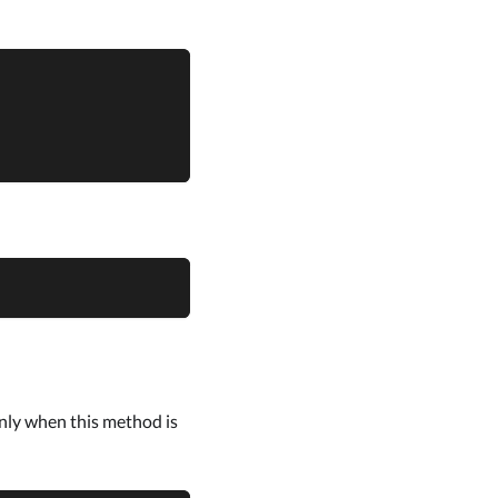
only when this method is