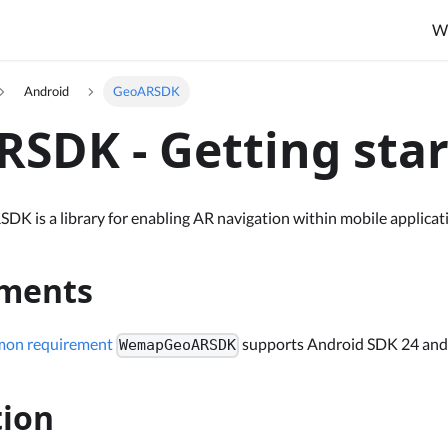
W
Android
GeoARSDK
SDK - Getting sta
is a library for enabling AR navigation within mobile applicat
ments
on requirement
supports Android SDK 24 and
WemapGeoARSDK
tion