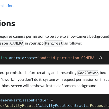
allation
.
ions
equires camera permission to be able to show camera background
in your app
as follows:
sion.CAMERA
Manifest
sion
android:
name
=
"
android.permission.CAMERA
"
/>
era permission before creating and presenting
, beca
GeoARView
t work. If you don't do it, system will request permission on first 
- black screen will be shown instead of camera background.
cameraPermissionHandler 
=
ForActivityResult
(
ActivityResultContracts
.
RequestP