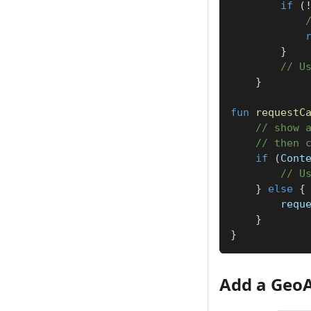
if
(
}
// U
}
fun
requestC
// show 
// then 
if
(
Cont
// U
}
else
{
        requ
}
}
Add a Geo