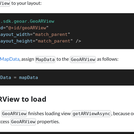
to your layout:
View
p.sdk.geoar.GeoARView
id
=
"
@+id/geoARView
"
layout_width
=
"
match_parent
"
layout_height
=
"
match_parent
"
/>
MapData
, assign
to the
as follows:
MapData
GeoARView
pData 
=
 mapData
View to load
l
finishes loading view
, because 
GeoARView
getARViewAsync
access
properties.
GeoARView