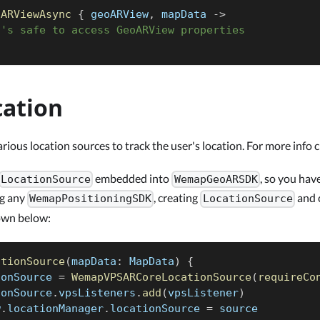
tARViewAsync
{
 geoARView
,
 mapData 
->
t's safe to access GeoARView properties
cation
ous location sources to track the user's location. For more info 
embedded into
, so you hav
LocationSource
WemapGeoARSDK
ng any
, creating
and c
WemapPositioningSDK
LocationSource
own below:
ationSource
(
mapData
:
 MapData
)
{
ionSource 
=
WemapVPSARCoreLocationSource
(
requireCo
ionSource
.
vpsListeners
.
add
(
vpsListener
)
w
.
locationManager
.
locationSource 
=
 source