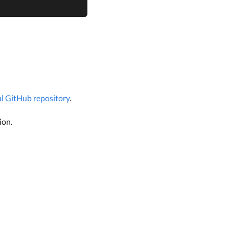
ial GitHub repository
.
ion.