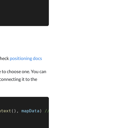
check
positioning docs
e to choose one. You can
onnecting it to the
ntext
(
)
,
 mapData
)
// it can be any LocationSource 