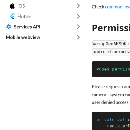
iOS
Check
common inst
Flutter
Permiss
Services API
Mobile webview
r
WemapGeoARSDK
android.permis
<
uses-permis
Please request cam
camera - system can'
user denied access 
private
val
 
register