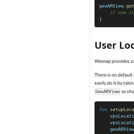
geoARView
.
ge
// now i
}
User Lo
Wemap provides vari
There is no default
easily do it by taki
as sh
GeoARView
fun
setupLoc
    vpsLocat
    vpsLocat
    geoARVie