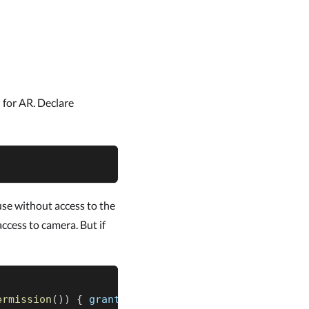
 for AR. Declare
use without access to the
access to camera. But if
ermission
(
)
)
{
 granted 
->