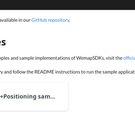
available in our
GitHub repository
.
es
mples and sample implementations of WemapSDKs, visit the
offic
ry and follow the README instructions to run the sample applicat
GeoAR+Positioning sample