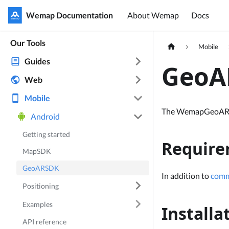
Wemap Documentation
Wemap Documentation
About Wemap
Docs
Our Tools
Mobile
Guides
GeoAR
Web
Mobile
The WemapGeoARSDK 
Android
Getting started
Require
MapSDK
GeoARSDK
In addition to
comm
Positioning
Examples
Installa
API reference