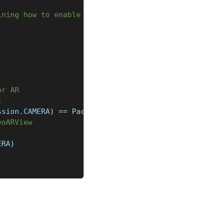
ining how to enable it
or AR
t
ssion
.
CAMERA
)
==
 PackageManager
.
PERMISSION_GRANTED
eoARView
ERA
)