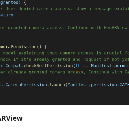
!
granted
)
{
// User denied camera access. show a message expla
return
ser granted camera access. Continue with GeoARView
ameraPermission
(
)
{
a model explaining that camera access is crucial f
check if it's arealy granted and request if not ye
extCompat
.
checkSelfPermission
(
this
,
 Manifest
.
permi
ser already granted camera access, Continue with G
estCameraPermission
.
launch
(
Manifest
.
permission
.
CAM
ARView