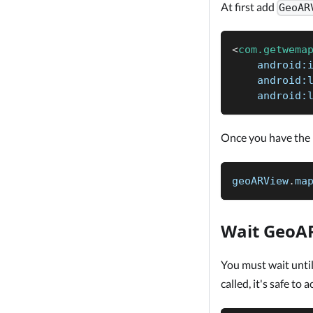
At first add
GeoAR
<
com.getwema
android:
android:
android:
Once you have the
geoARView
.
ma
Wait GeoAR
You must wait unti
called, it's safe to 