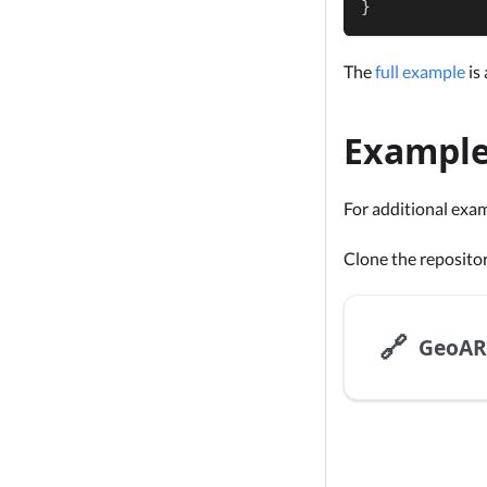
}
The
full example
is 
Exampl
For additional exa
Clone the reposito
🔗