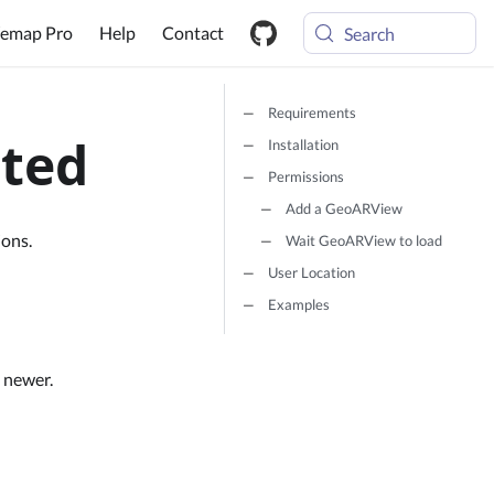
emap Pro
Help
Contact
Search
Requirements
rted
Installation
Permissions
Add a GeoARView
ions.
Wait GeoARView to load
User Location
Examples
 newer.