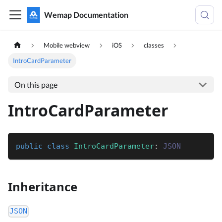
Wemap Documentation
Mobile webview
iOS
classes
IntroCardParameter
On this page
IntroCardParameter
public
class
IntroCardParameter
:
JSON
Inheritance
JSON