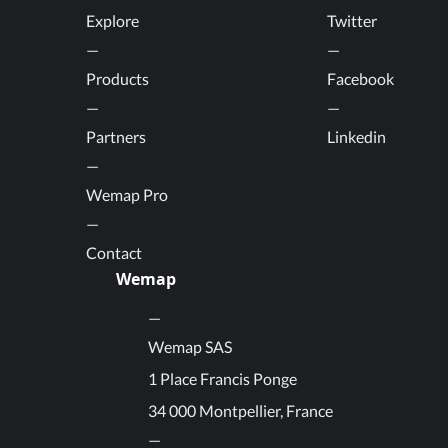
Explore
Twitter
Products
Facebook
Partners
Linkedin
Wemap Pro
Contact
Wemap
Wemap SAS
1 Place Francis Ponge
34 000 Montpellier, France