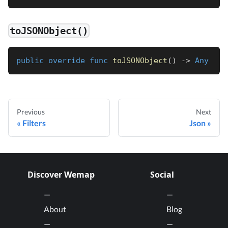
toJSONObject()
public
override
func
toJSONObject
(
)
->
Any
Previous
Next
Filters
Json
Discover Wemap
Social
About
Blog