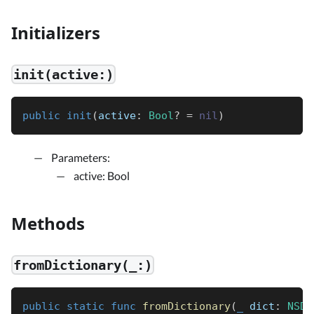
Initializers
init(active:)
public
init
(
active
:
Bool
?
=
nil
)
Parameters:
active: Bool
Methods
fromDictionary(_:)
public
static
func
fromDictionary
(
_
 dict
:
NSDi