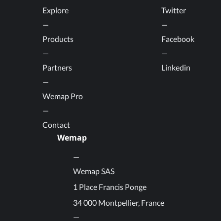
Explore
Twitter
Products
Facebook
Partners
Linkedin
Wemap Pro
Contact
Wemap
Wemap SAS
1 Place Francis Ponge
34 000 Montpellier, France