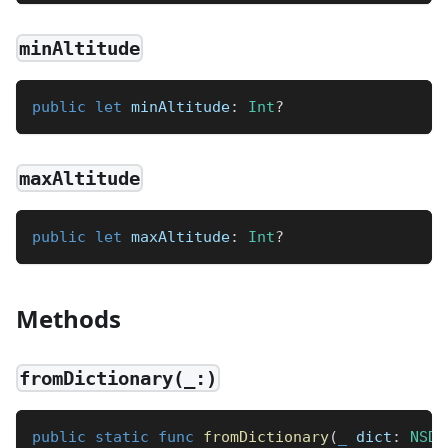
minAltitude
public
let
 minAltitude
:
Int
?
maxAltitude
public
let
 maxAltitude
:
Int
?
Methods
fromDictionary(_:)
public
static
func
fromDictionary
(
_
 dict
:
NSDi