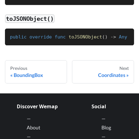
toJSONObject()
public
override
func
toJSONObject
(
)
->
Any
Previous
Next
BoundingBox
Coordinates
Discover Wemap
Social
About
Blog