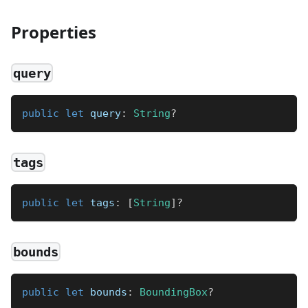
Properties
query
public
let
 query
:
String
?
tags
public
let
 tags
:
[
String
]
?
bounds
public
let
 bounds
:
BoundingBox
?