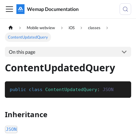
Wemap Documentation
Mobile webview
iOS
classes
ContentUpdatedQuery
On this page
ContentUpdatedQuery
public
class
ContentUpdatedQuery
:
JSON
Inheritance
JSON