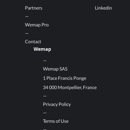
Partners
Linkedin
Wemap Pro
Contact
Wemap
Wemap SAS
1 Place Francis Ponge
34 000 Montpellier, France
Privacy Policy
Terms of Use