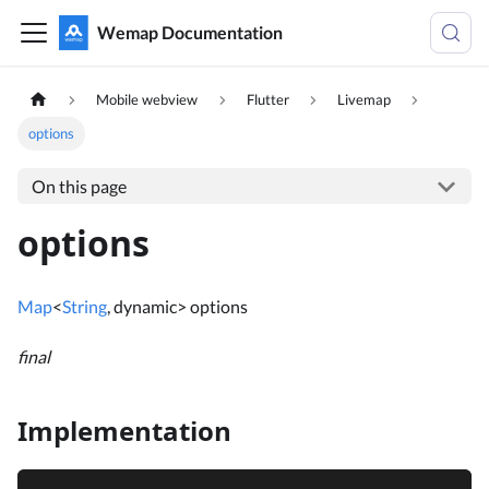
Wemap Documentation
Mobile webview
Flutter
Livemap
options
On this page
options
Map
<
String
, dynamic> options
final
Implementation