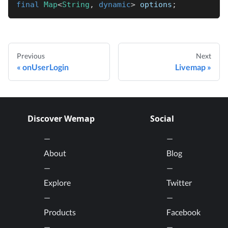
final
Map
<
String
,
dynamic
>
 options
;
Previous
Next
onUserLogin
Livemap
Discover Wemap
Social
About
Blog
Explore
Twitter
Products
Facebook