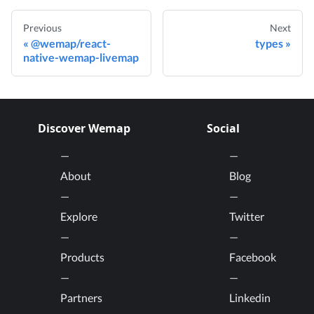
Previous
Next
@wemap/react-
types
native-wemap-livemap
Discover Wemap
Social
About
Blog
Explore
Twitter
Products
Facebook
Partners
Linkedin