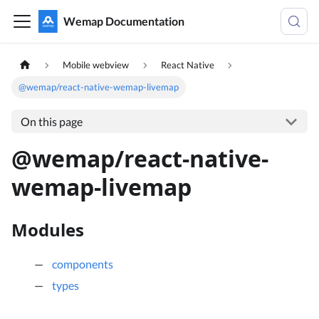
Wemap Documentation
Mobile webview
React Native
@wemap/react-native-wemap-livemap
On this page
@wemap/react-native-
wemap-livemap
Modules
components
types