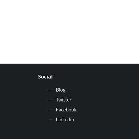
Social
Blog
Twitter
Facebook
Linkedin