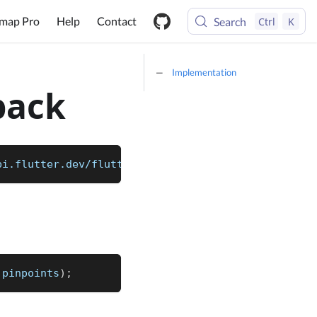
map Pro
Help
Contact
Search
Ctrl
K
Implementation
back
pi.flutter.dev/flutter/dart-core/List-class.html) 
 pinpoints
)
;