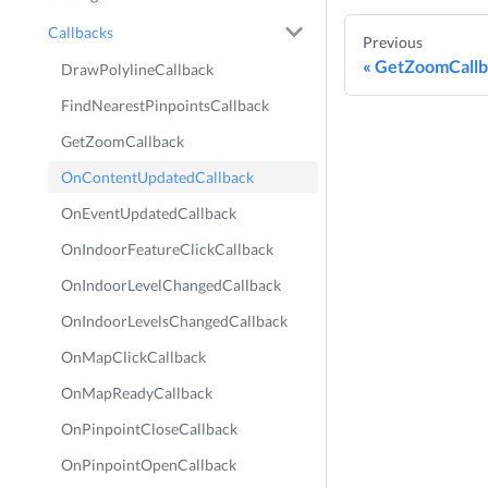
Callbacks
Previous
GetZoomCallb
DrawPolylineCallback
FindNearestPinpointsCallback
GetZoomCallback
OnContentUpdatedCallback
OnEventUpdatedCallback
OnIndoorFeatureClickCallback
OnIndoorLevelChangedCallback
OnIndoorLevelsChangedCallback
OnMapClickCallback
OnMapReadyCallback
OnPinpointCloseCallback
OnPinpointOpenCallback