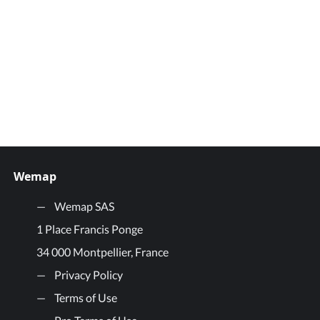
Wemap
Wemap SAS
1 Place Francis Ponge
34 000 Montpellier, France
Privacy Policy
Terms of Use