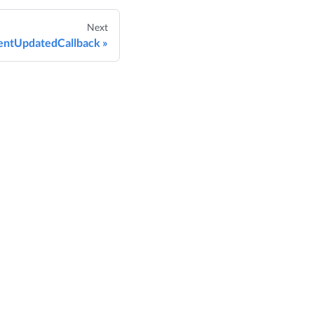
Next
ntUpdatedCallback