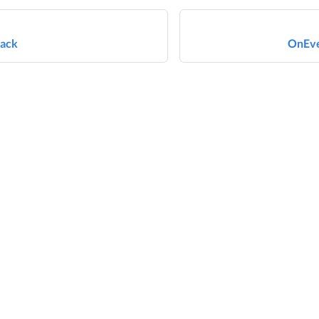
ack
OnEve