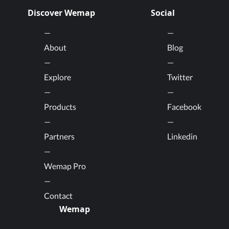
Discover Wemap
Social
About
Blog
Explore
Twitter
Products
Facebook
Partners
Linkedin
Wemap Pro
Contact
Wemap