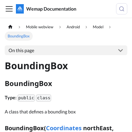
Wemap Documentation
Mobile webview
Android
Model
BoundingBox
On this page
BoundingBox
BoundingBox
Type:
public
class
A class that defines a bounding box
BoundingBox(
Coordinates
northEast,