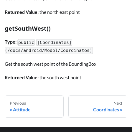
Returned Value:
the north east point
getSouthWest()
Type:
public
[Coordinates]
(/docs/android/Model/Coordinates)
Get the south west point of the BoundingBox
Returned Value:
the south west point
Previous
Next
Attitude
Coordinates