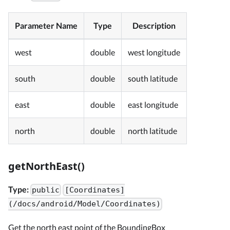
Parameter Name
Type
Description
west
double
west longitude
south
double
south latitude
east
double
east longitude
north
double
north latitude
getNorthEast()
Type:
public
[Coordinates]
(/docs/android/Model/Coordinates)
Get the north east point of the BoundingBox