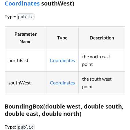
Coordinates
southWest)
Type:
public
Parameter
Type
Description
Name
the north east
northEast
Coordinates
point
the south west
southWest
Coordinates
point
BoundingBox(double west, double south,
double east, double north)
Type:
public